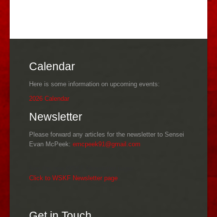
Calendar
Here is some information on upcoming events:
2026 Calendar
Newsletter
Please forward any articles for the newsletter to Sensei
Evan McPeek:
emcpeek91@gmail.com
See the new WSKF Newsletter pager
Click to WSKF Newsletter page
Get in Touch