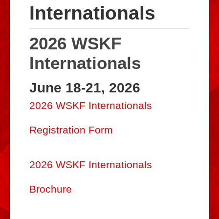
Internationals
Biographies
Resources
2026 WSKF
Dojos
Internationals
Gallery
June 18-21, 2026
Internationals
2026 WSKF Internationals
WSKF Alumni
Registration Form
WSKF Store
Museum of Shorin-Ryu Karate-Do
2026 WSKF Internationals
WSKF Newsletter
Brochure
Budo Hall of Honor